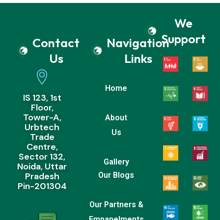
We
Support
Contact
Navigation
Us
Links
Home
IS 123, 1st
Floor,
Tower-A,
About
Urbtech
Us
Trade
Centre,
Sector 132,
Gallery
Noida, Uttar
Pradesh
Our Blogs
Pin-201304
Our Partners &
Empanelments