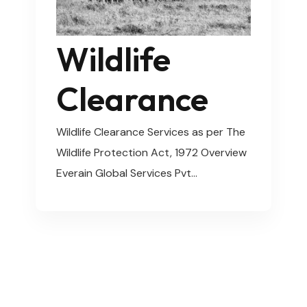
Wildlife
Clearance
Wildlife Clearance Services as per The
Wildlife Protection Act, 1972 Overview
Everain Global Services Pvt…