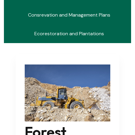
Consrevation and Management Plans
Ecorestoration and Plantations
Forest