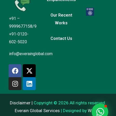
Our Recent
+91 –
Works
9999677158/9
+91-0120-
Contact Us
602-5020
Everain Global Services
info@everainglobal.com
Online
Hi there
How can I help you?
Start Chat
Disclaimer |
Copyright © 2026 All rights reserved.
Everain Global Services
| Designed by
Web AI