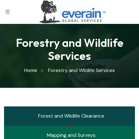
Forestry and Wildlife
Services
Home
Forestry and Wildlife Services
Forest and Wildlife Clearance
Mapping and Surveys