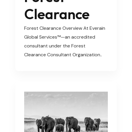
Clearance
Forest Clearance Overview At Everain
Global Services™—an accredited
consultant under the Forest
Clearance Consultant Organization..