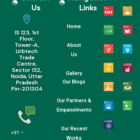
Us
Links
Home
IS 123, 1st
Floor,
Tower-A,
About
Urbtech
Us
Trade
Centre,
Sector 132,
Gallery
Noida, Uttar
Pradesh
Our Blogs
Pin-201304
Our Partners &
Empanelments
Our Recent
+91 –
Works
9999677158/9