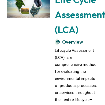
Assessmen
(LCA)
Overview
Lifecycle Assessment
(LCA) is a
comprehensive method
for evaluating the
environmental impacts
of products, processes,
or services throughout
their entire lifecycle—
from raw material