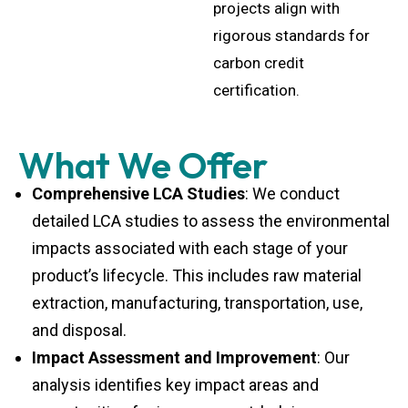
projects align with
rigorous standards for
carbon credit
certification.
What We Offer
Comprehensive LCA Studies
: We conduct
detailed LCA studies to assess the environmental
impacts associated with each stage of your
product’s lifecycle. This includes raw material
extraction, manufacturing, transportation, use,
and disposal.
Impact Assessment and Improvement
: Our
analysis identifies key impact areas and
opportunities for improvement, helping you