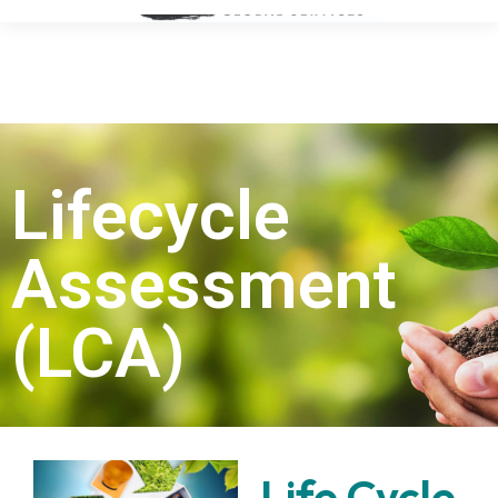
Lifecycle
Assessment
(LCA)
Life Cycle