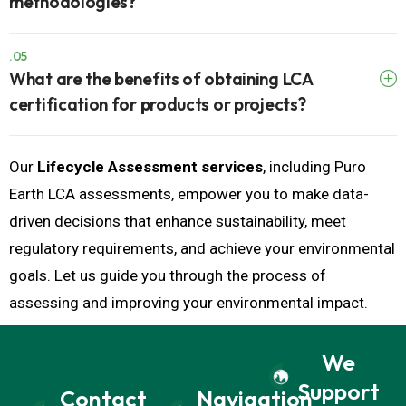
.05
What are the benefits of obtaining LCA
certification for products or projects?
Our
Lifecycle Assessment services
, including Puro
Earth LCA assessments, empower you to make data-
driven decisions that enhance sustainability, meet
regulatory requirements, and achieve your environmental
goals. Let us guide you through the process of
assessing and improving your environmental impact.
We
Support
Contact
Navigation