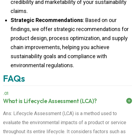
claims.
Strategic Recommendations
: Based on our
findings, we offer strategic recommendations for
product design, process optimization, and supply
chain improvements, helping you achieve
sustainability goals and compliance with
environmental regulations.
FAQs
.01
What is Lifecycle Assessment (LCA)?
Ans: Lifecycle Assessment (LCA) is a method used to
evaluate the environmental impacts of a product or service
throughout its entire lifecycle. It considers factors such as