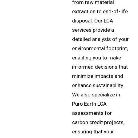
extraction to end-of-life
disposal. Our LCA
services provide a
detailed analysis of your
environmental footprint,
enabling you to make
informed decisions that
minimize impacts and
enhance sustainability.
We also specialize in
Puro Earth LCA
assessments for
carbon credit projects,
ensuring that your