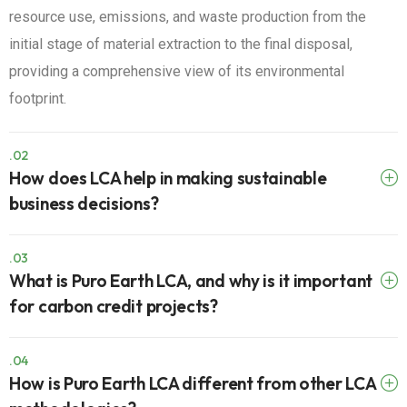
resource use, emissions, and waste production from the
initial stage of material extraction to the final disposal,
providing a comprehensive view of its environmental
footprint.
.02
How does LCA help in making sustainable
business decisions?
.03
What is Puro Earth LCA, and why is it important
for carbon credit projects?
.04
How is Puro Earth LCA different from other LCA
methodologies?