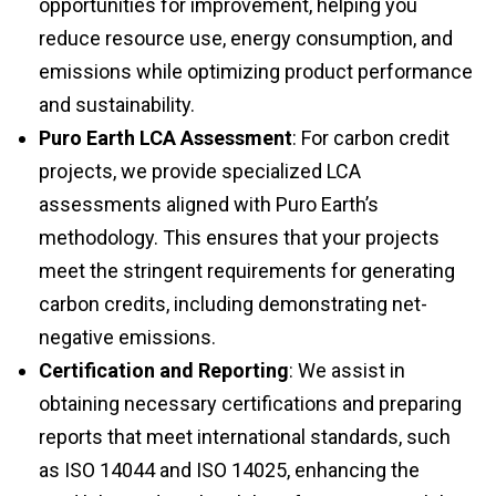
reduce resource use, energy consumption, and
emissions while optimizing product performance
and sustainability.
Puro Earth LCA Assessment
: For carbon credit
projects, we provide specialized LCA
assessments aligned with Puro Earth’s
methodology. This ensures that your projects
meet the stringent requirements for generating
carbon credits, including demonstrating net-
negative emissions.
Certification and Reporting
: We assist in
obtaining necessary certifications and preparing
reports that meet international standards, such
as ISO 14044 and ISO 14025, enhancing the
credibility and marketability of your sustainability