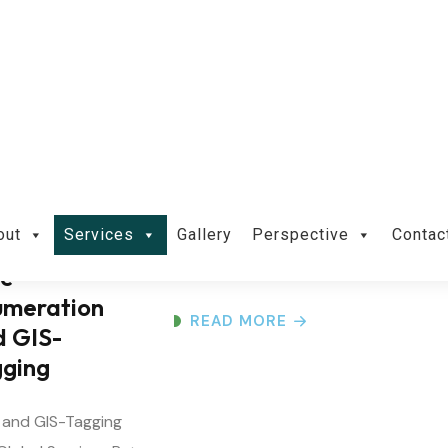
Territorial and
Mangrove
Plantation
Terrestrial and Mangrove Plantation
Services Overview Everain Global
Services Pvt...
ee
umeration
READ MORE
d GIS-
gging
 and GIS-Tagging
Global Services Pvt.