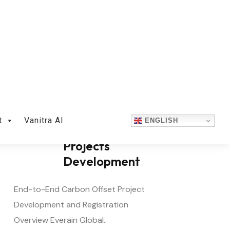
Carbon Offset
Projects
Development
End-to-End Carbon Offset Project
Development and Registration
Overview Everain Global..
READ MORE