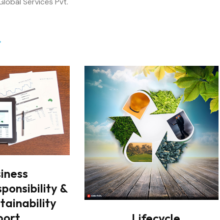
iness
ponsibility &
tainability
port
Lifecycle
Assessment
bility &