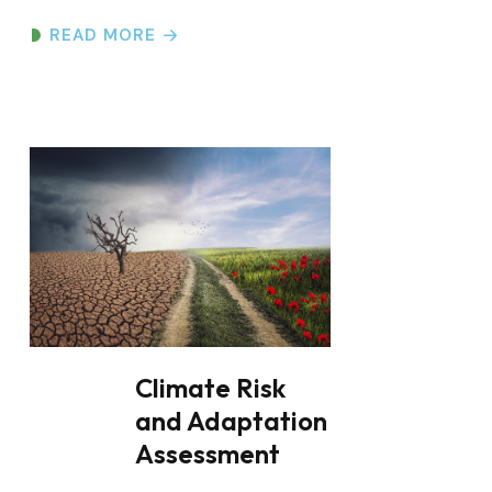
Climate Risk
and Adaptation
Assessment
Climate Risk and Adaptation
Assessment Overview At Everain