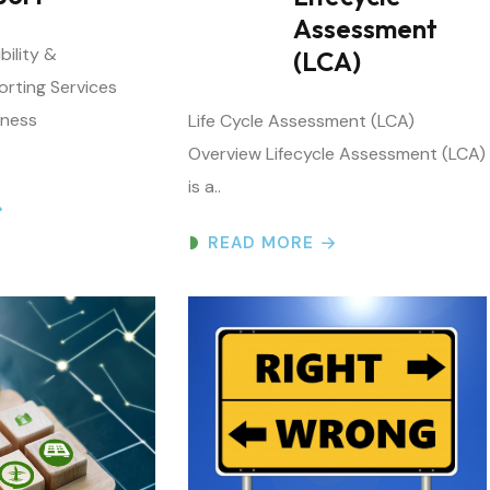
(LCA)
orting Services
iness
Life Cycle Assessment (LCA)
Overview Lifecycle Assessment (LCA)
is a..
READ MORE