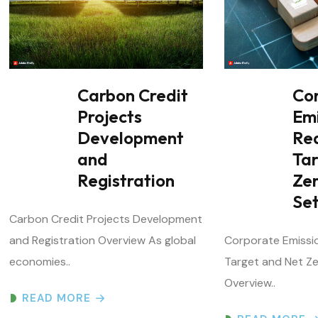
Carbon Credit
Co
Projects
Em
Development
Re
and
Ta
Registration
Ze
Set
Carbon Credit Projects Development
and Registration Overview As global
Corporate Emissi
economies..
Target and Net Ze
Overview..
READ MORE
READ MORE