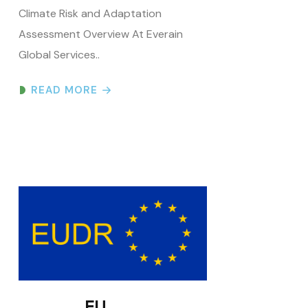
Global Services..
READ MORE
EU
Deforestation