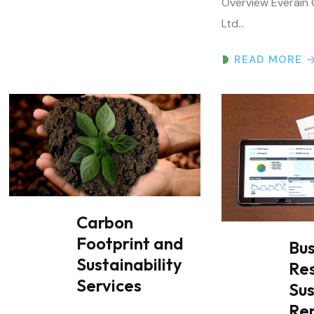
READ MORE
Carbon
Footprint and
Bus
Sustainability
Res
Services
Sus
Re
End-to-End Carbon Footprint and
Carbon Neutrality Assessment
Business Responsi