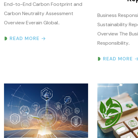
Overview Everain Global..
Sustainability Rep
Overview The Bus
READ MORE
Responsibility..
READ MORE