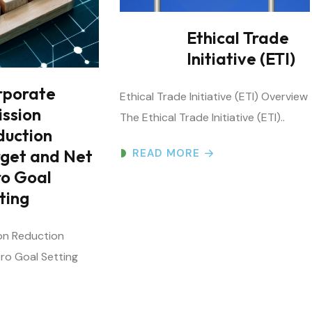
Ethical Trade
Initiative (ETI)
rporate
Ethical Trade Initiative (ETI) Overview
ission
The Ethical Trade Initiative (ETI)..
duction
rget and Net
READ MORE
ro Goal
ting
on Reduction
ro Goal Setting