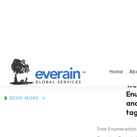
GIS and Drone
Mapping
Surveys
GIS and Drone Mapping Services
Overview Everain Global Services
Pvt...
Tr
En
READ MORE
an
ta
Tree Enumeration
Overview Everain 
Ltd...