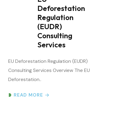
Regulation
(EUDR)
Consulting
Services
EU Deforestation Regulation (EUDR)
Consulting Services Overview The EU
Deforestation..
READ MORE