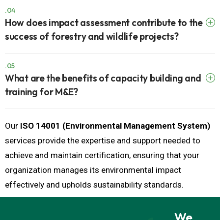
.04
How does impact assessment contribute to the
success of forestry and wildlife projects?
.05
What are the benefits of capacity building and
training for M&E?
Our
ISO 14001 (Environmental Management System)
services provide the expertise and support needed to
achieve and maintain certification, ensuring that your
organization manages its environmental impact
effectively and upholds sustainability standards.
We