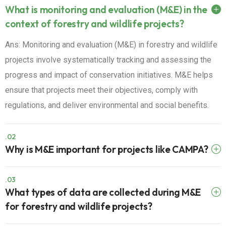
What is monitoring and evaluation (M&E) in the
context of forestry and wildlife projects?
Ans: Monitoring and evaluation (M&E) in forestry and wildlife
projects involve systematically tracking and assessing the
progress and impact of conservation initiatives. M&E helps
ensure that projects meet their objectives, comply with
regulations, and deliver environmental and social benefits.
.02
Why is M&E important for projects like CAMPA?
.03
What types of data are collected during M&E
for forestry and wildlife projects?