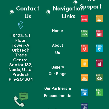
Support
Contact
Navigation
Us
Links
Home
IS 123, 1st
Floor,
Tower-A,
About
Urbtech
Us
Trade
Centre,
Sector 132,
Gallery
Noida, Uttar
Pradesh
Our Blogs
Pin-201304
Our Partners &
Empanelments
Our Recent