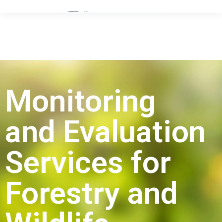
Monitoring
and Evaluation
Services for
Forestry and
Wildlife