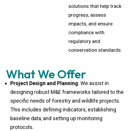
solutions that help track
progress, assess
impacts, and ensure
compliance with
regulatory and
conservation standards.
What We Offer
Project Design and Planning
: We assist in
designing robust M&E frameworks tailored to the
specific needs of forestry and wildlife projects.
This includes defining indicators, establishing
baseline data, and setting up monitoring
protocols.
Data Collection and Analysis
: Our team collects