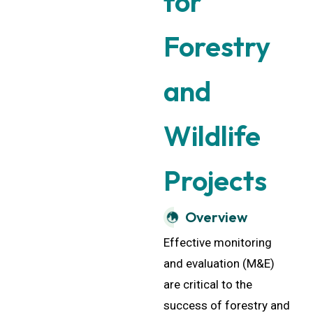
Forestry
and
Wildlife
Projects
Overview
Effective monitoring
and evaluation (M&E)
are critical to the
success of forestry and