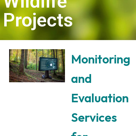
Projects
Monitoring
and
Evaluation
Services
for