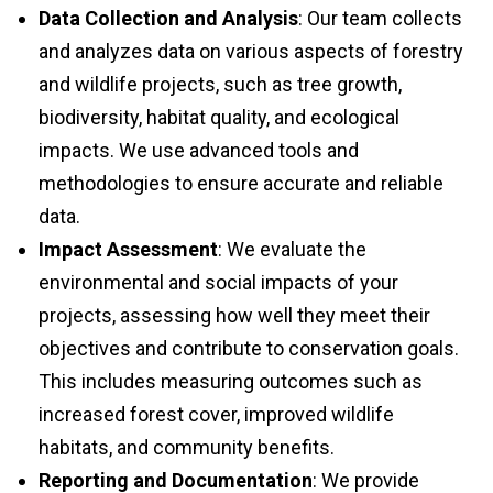
and analyzes data on various aspects of forestry
and wildlife projects, such as tree growth,
biodiversity, habitat quality, and ecological
impacts. We use advanced tools and
methodologies to ensure accurate and reliable
data.
Impact Assessment
: We evaluate the
environmental and social impacts of your
projects, assessing how well they meet their
objectives and contribute to conservation goals.
This includes measuring outcomes such as
increased forest cover, improved wildlife
habitats, and community benefits.
Reporting and Documentation
: We provide