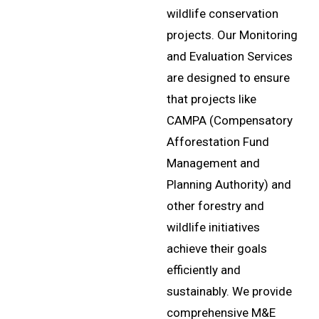
wildlife conservation
projects. Our Monitoring
and Evaluation Services
are designed to ensure
that projects like
CAMPA (Compensatory
Afforestation Fund
Management and
Planning Authority) and
other forestry and
wildlife initiatives
achieve their goals
efficiently and
sustainably. We provide
comprehensive M&E