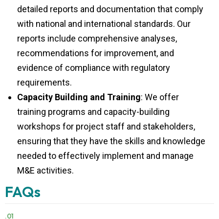
detailed reports and documentation that comply
with national and international standards. Our
reports include comprehensive analyses,
recommendations for improvement, and
evidence of compliance with regulatory
requirements.
Capacity Building and Training
: We offer
training programs and capacity-building
workshops for project staff and stakeholders,
ensuring that they have the skills and knowledge
needed to effectively implement and manage
M&E activities.
FAQs
.01