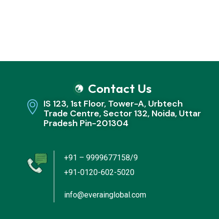
Contact Us
IS 123, 1st Floor, Tower-A, Urbtech
Trade Centre, Sector 132, Noida, Uttar
Pradesh Pin-201304
+91 – 9999677158/9
+91-0120-602-5020
info@everainglobal.com