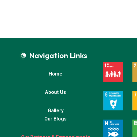
Navigation Links
Home
About Us
Gallery
Our Blogs