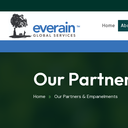
Home
Ab
Our Partne
Home
Our Partners & Empanelments