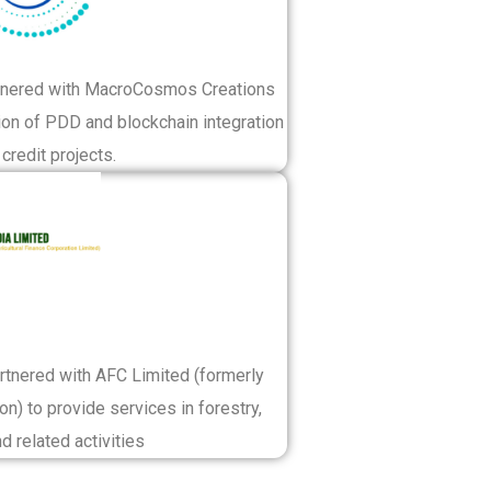
artnered with MacroCosmos Creations
tion of PDD and blockchain integration
credit projects.
artnered with AFC Limited (formerly
on) to provide services in forestry,
nd related activities