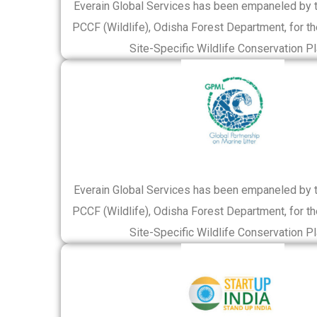
Everain Global Services has been empaneled by th
PCCF (Wildlife), Odisha Forest Department, for th
Site-Specific Wildlife Conservation Pl
Everain Global Services has been empaneled by th
PCCF (Wildlife), Odisha Forest Department, for th
Site-Specific Wildlife Conservation Pl