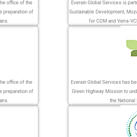
e office of the
Everain Global Services is part
e preparation of
Sustainable Development, Moza
ans.
for CDM and Verra-VCS
e office of the
Everain Global Services has b
e preparation of
Green Highway Mission to unde
ans.
the National