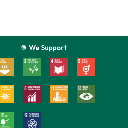
We Support
Everain Global Services
Online