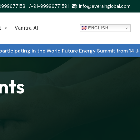
9999677158 /+91-9999677159 |
info@everainglobal.com
t
Vanitra AI
ENGLISH
icipating in the World Future Energy Summit from 14 Janu
nts