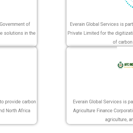
e Government of
Everain Global Services is p
e solutions in the
Private Limited for the digitiza
of carbon 
 to provide carbon
Everain Global Services is p
nd North Africa
Agriculture Finance Corporati
agriculture, a