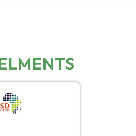
NELMENTS