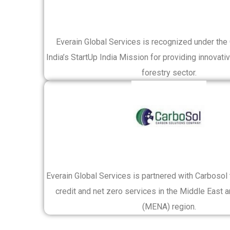
Everain Global Services is recognized under th
India’s StartUp India Mission for providing innovativ
forestry sector.
Everain Global Services is partnered with Carbosol
credit and net zero services in the Middle East a
(MENA) region.