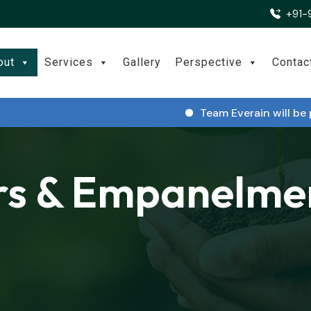
+91-
out
Services
Gallery
Perspective
Contac
Team Everain will be part
rs & Empanelme