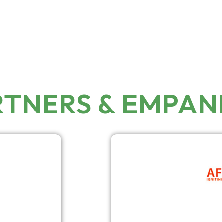
RTNERS & EMPA