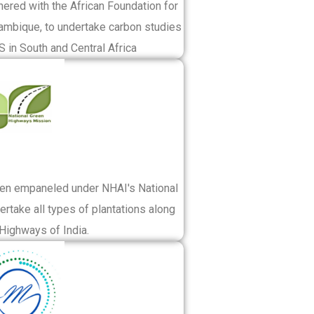
nered with the African Foundation for
mbique, to undertake carbon studies
 in South and Central Africa
een empaneled under NHAI's National
rtake all types of plantations along
 Highways of India.