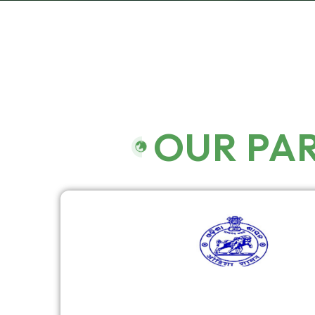
OUR PA