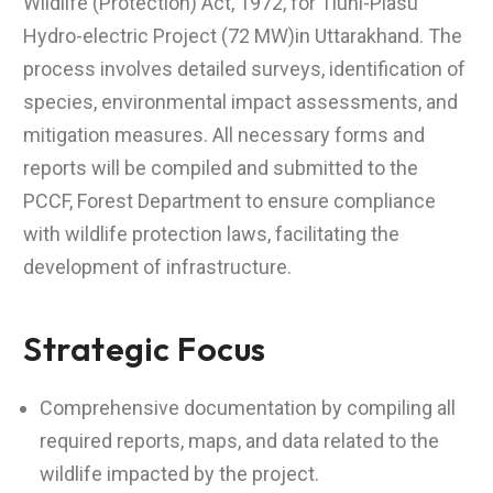
Wildlife (Protection) Act, 1972, for Tiuni-Plasu
Hydro-electric Project (72 MW)in Uttarakhand. The
process involves detailed surveys, identification of
species, environmental impact assessments, and
mitigation measures. All necessary forms and
reports will be compiled and submitted to the
PCCF, Forest Department to ensure compliance
with wildlife protection laws, facilitating the
development of infrastructure.
Strategic Focus
Comprehensive documentation by compiling all
required reports, maps, and data related to the
wildlife impacted by the project.