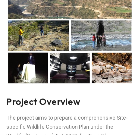
Project Overview
The project aims to prepare a comprehensive Site-
specific Wildlife Conservation Plan under the