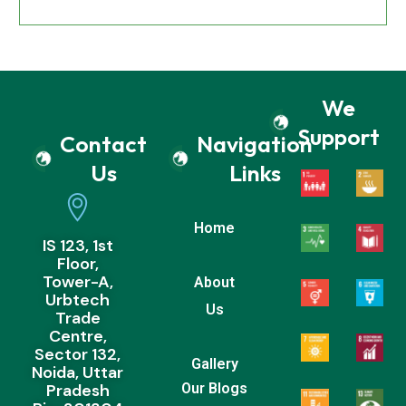
We
Support
Contact
Navigation
Us
Links
Home
IS 123, 1st
Floor,
Tower-A,
About
Urbtech
Us
Trade
Centre,
Sector 132,
Gallery
Noida, Uttar
Pradesh
Our Blogs