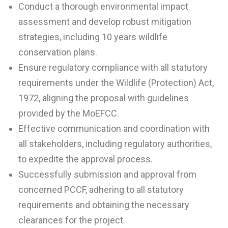
Conduct a thorough environmental impact
assessment and develop robust mitigation
strategies, including 10 years wildlife
conservation plans.
Ensure regulatory compliance with all statutory
requirements under the Wildlife (Protection) Act,
1972, aligning the proposal with guidelines
provided by the MoEFCC.
Effective communication and coordination with
all stakeholders, including regulatory authorities,
to expedite the approval process.
Successfully submission and approval from
concerned PCCF, adhering to all statutory
requirements and obtaining the necessary
clearances for the project.