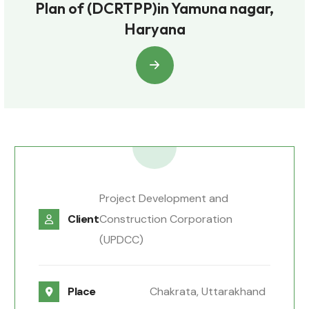
Plan of (DCRTPP)in Yamuna nagar,
Haryana
Project Development and
Client
Construction Corporation
(UPDCC)
Place
Chakrata, Uttarakhand