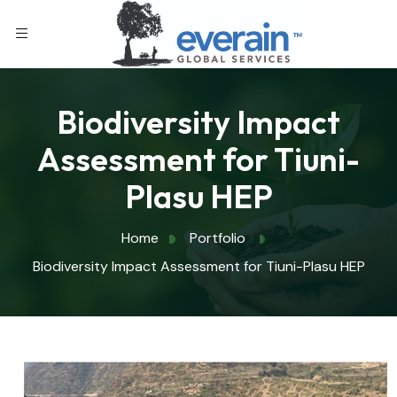
Biodiversity Impact
Assessment for Tiuni-
Plasu HEP
Home
Portfolio
Biodiversity Impact Assessment for Tiuni-Plasu HEP