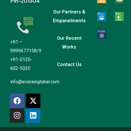
Pin-201304
Our Partners &
Empanelments
Our Recent
+91 –
Works
9999677158/9
+91-0120-
Contact Us
602-5020
Everain Global Services
info@everainglobal.com
Online
Hi there
How can I help you?