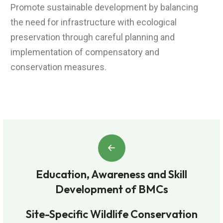
Promote sustainable development by balancing
the need for infrastructure with ecological
preservation through careful planning and
implementation of compensatory and
conservation measures.
Education, Awareness and Skill
Development of BMCs
Site-Specific Wildlife Conservation