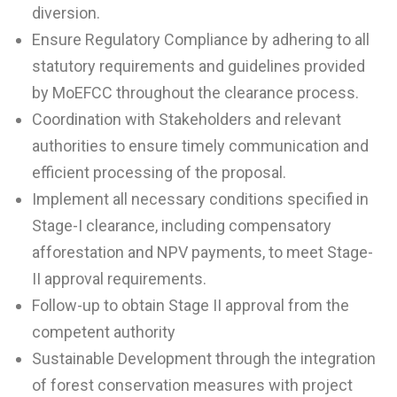
diversion.
Ensure Regulatory Compliance by adhering to all
statutory requirements and guidelines provided
by MoEFCC throughout the clearance process.
Coordination with Stakeholders and relevant
authorities to ensure timely communication and
efficient processing of the proposal.
Implement all necessary conditions specified in
Stage-I clearance, including compensatory
afforestation and NPV payments, to meet Stage-
II approval requirements.
Follow-up to obtain Stage II approval from the
competent authority
Sustainable Development through the integration
of forest conservation measures with project