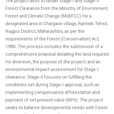
The project aims to obtain Stage-I and Stage-II
Forest Clearance from the Ministry of Environment,
Forest and Climate Change (MoEFCC) for a
designated area in Chargaon village, Ramtek Tehsil,
Nagpur District, Maharashtra, as per the
requirements of the Forest (Conservation) Act,
1980. The process includes the submission of a
comprehensive proposal detailing the land required
for diversion, the purpose of the project, and an
environmental impact assessment for Stage-I
clearance. Stage-II focuses on fulfilling the
conditions set during Stage-I approval, such as
implementing compensatory afforestation and
payment of net present value (NPV). The project
seeks to balance developmental needs with forest