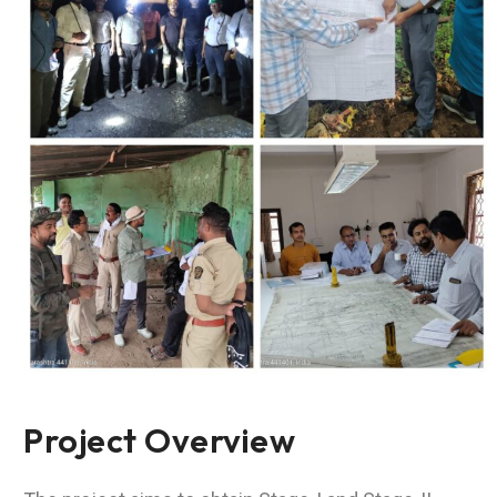
Project Overview