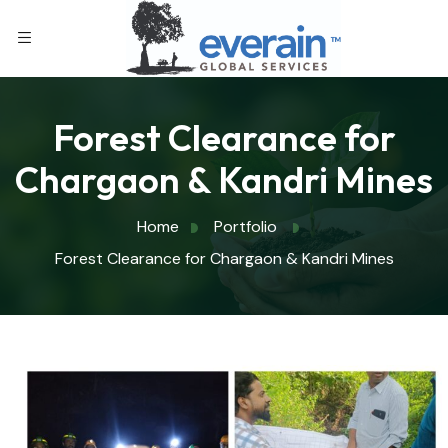
Forest Clearance for
Chargaon & Kandri Mines
Home
Portfolio
Forest Clearance for Chargaon & Kandri Mines