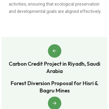
activities, ensuring that ecological preservation
and developmental goals are aligned effectively.
Carbon Credit Project in Riyadh, Saudi
Arabia
Forest Diversion Proposal for Hisri &
Bagru Mines