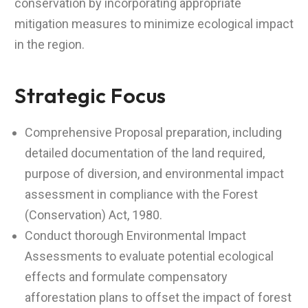
conservation by incorporating appropriate
mitigation measures to minimize ecological impact
in the region.
Strategic Focus
Comprehensive Proposal preparation, including
detailed documentation of the land required,
purpose of diversion, and environmental impact
assessment in compliance with the Forest
(Conservation) Act, 1980.
Conduct thorough Environmental Impact
Assessments to evaluate potential ecological
effects and formulate compensatory
afforestation plans to offset the impact of forest