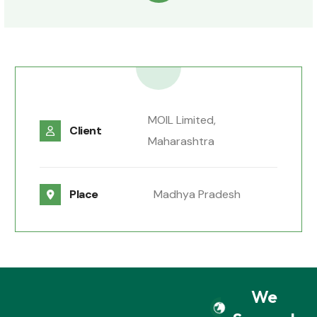
MOIL Limited,
Client
Maharashtra
Place
Madhya Pradesh
We