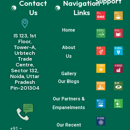
Support
Contact
Navigation
Us
Links
Home
IS 123, 1st
Floor,
Tower-A,
About
Urbtech
Us
Trade
Centre,
Sector 132,
Gallery
Noida, Uttar
Pradesh
Our Blogs
Pin-201304
Our Partners &
Empanelments
Our Recent
+91 –