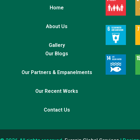
Home
About Us
Gallery
Our Blogs
Our Partners & Empanelments
Our Recent Works
Contact Us