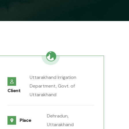
Uttarakhand Irrigation
Department, Govt. of
Client
Uttarakhand
Dehradun,
Place
Uttarakhand