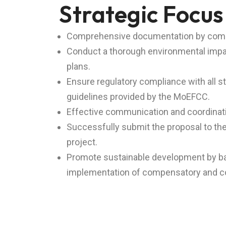
Strategic Focus
Comprehensive documentation by compilin
Conduct a thorough environmental impac
plans.
Ensure regulatory compliance with all s
guidelines provided by the MoEFCC.
Effective communication and coordination
Successfully submit the proposal to the
project.
Promote sustainable development by bala
implementation of compensatory and c