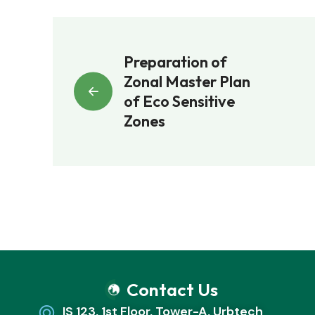
Preparation of
Zonal Master Plan
of Eco Sensitive
Zones
Contact Us
IS 123, 1st Floor, Tower-A, Urbtech