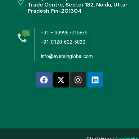
Trade Centre, Sector 132, Noida, Uttar
Pradesh Pin-201304
+91 – 9999677158/9
+91-0120-602-5020
info@everainglobal.com