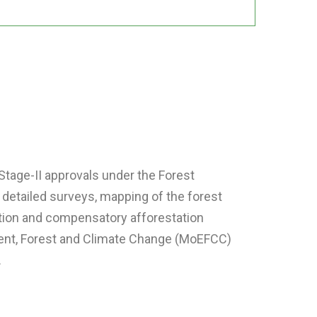
Stage-II approvals under the Forest
 detailed surveys, mapping of the forest
ation and compensatory afforestation
nment, Forest and Climate Change (MoEFCC)
.