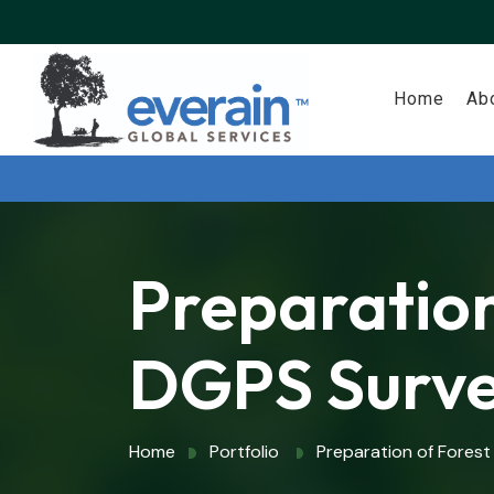
Home
Ab
Preparation
DGPS Surv
Home
Portfolio
Preparation of Forest