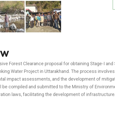
ew
ve Forest Clearance proposal for obtaining Stage-I and 
inking Water Project in Uttarakhand. The process involves
ental impact assessments, and the development of mitig
ill be compiled and submitted to the Ministry of Enviro
tion laws, facilitating the development of infrastructure