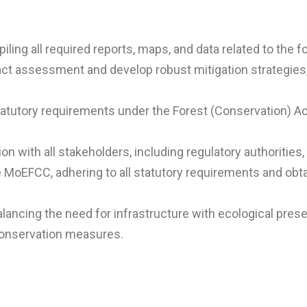
g all required reports, maps, and data related to the fo
t assessment and develop robust mitigation strategies,
tatutory requirements under the Forest (Conservation) Act
 with all stakeholders, including regulatory authorities,
 MoEFCC, adhering to all statutory requirements and obt
ncing the need for infrastructure with ecological prese
onservation measures.