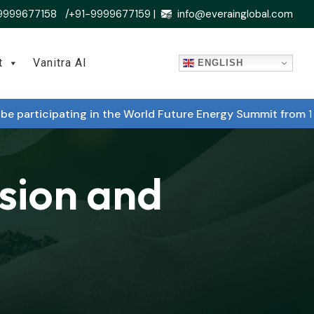
9999677158 /+91-9999677159 |
info@everainglobal.com
t
Vanitra AI
ENGLISH
rticipating in the World Future Energy Summit from 14 Ja
rsion and