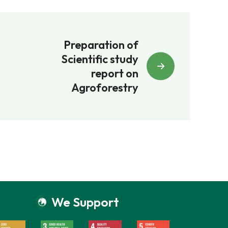
Preparation of
Scientific study
report on
Agroforestry
We Support