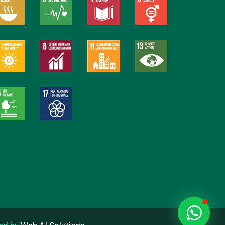
Everain Global Services
Online
Hi there
How can I help you?
Start Chat