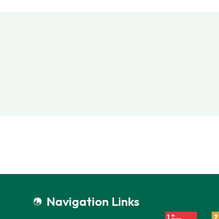
Navigation Links