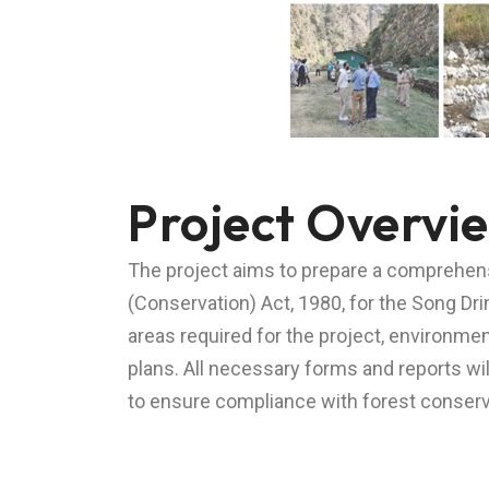
Project Overvi
The project aims to prepare a comprehensi
(Conservation) Act, 1980, for the Song Dr
areas required for the project, environm
plans. All necessary forms and reports w
to ensure compliance with forest conserva