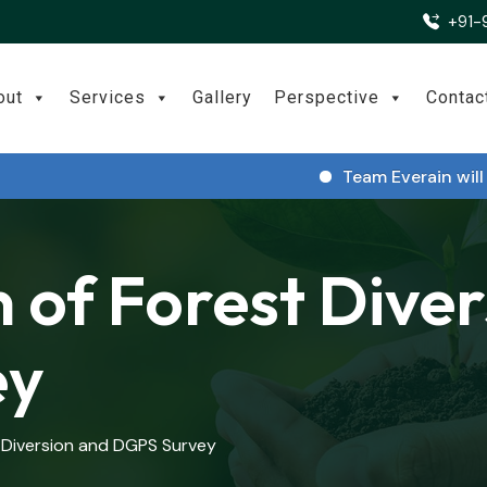
+91-
out
Services
Gallery
Perspective
Contac
Team Everain will be pa
 of Forest Dive
ey
 Diversion and DGPS Survey