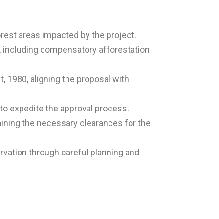
rest areas impacted by the project.
 including compensatory afforestation
, 1980, aligning the proposal with
 to expedite the approval process.
aining the necessary clearances for the
rvation through careful planning and