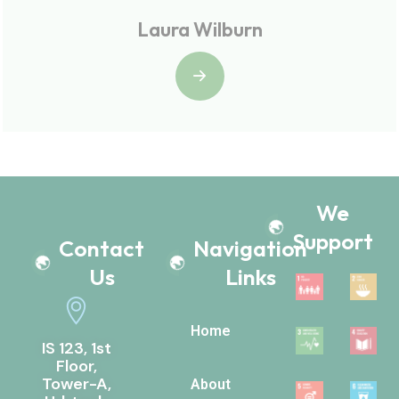
Laura Wilburn
We
Support
Contact
Navigation
Us
Links
Home
IS 123, 1st
Floor,
Tower-A,
About