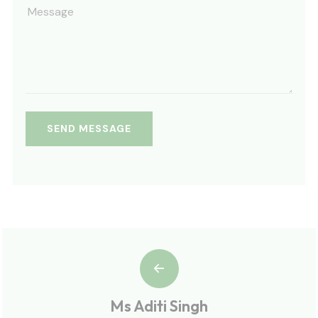
Ms Aditi Singh