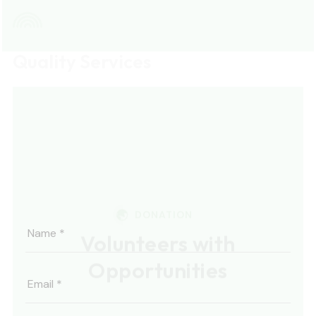
labore.
DONATION
Volunteers with
Opportunities