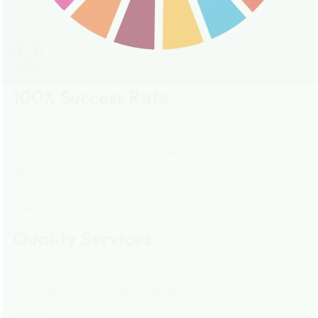
All the Lorem Ipsum generators on the Internet tend
to chunks as necessary, making this the first true
labore.
Quality Services
All the Lorem Ipsum generators on the Internet tend
to chunks as necessary, making this the first true
labore.
Quality Services
All the Lorem Ipsum generators on the Internet tend
to chunks as necessary, making this the first true