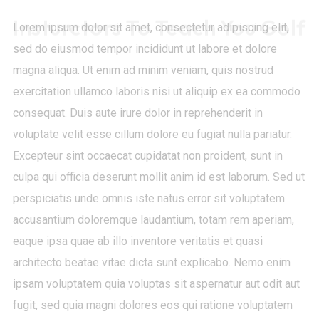
Insturctors To Teach You Golf
Lorem ipsum dolor sit amet, consectetur adipiscing elit,
sed do eiusmod tempor incididunt ut labore et dolore
magna aliqua. Ut enim ad minim veniam, quis nostrud
exercitation ullamco laboris nisi ut aliquip ex ea commodo
consequat. Duis aute irure dolor in reprehenderit in
voluptate velit esse cillum dolore eu fugiat nulla pariatur.
Excepteur sint occaecat cupidatat non proident, sunt in
culpa qui officia deserunt mollit anim id est laborum. Sed ut
perspiciatis unde omnis iste natus error sit voluptatem
accusantium doloremque laudantium, totam rem aperiam,
eaque ipsa quae ab illo inventore veritatis et quasi
architecto beatae vitae dicta sunt explicabo. Nemo enim
ipsam voluptatem quia voluptas sit aspernatur aut odit aut
fugit, sed quia magni dolores eos qui ratione voluptatem