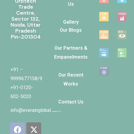
Urbtech
Us
Trade
Centre,
Sector 132,
Gallery
Noida, Uttar
Pradesh
Our Blogs
Pin-201304
Our Partners &
Empanelments
Our Recent
+91 –
Works
9999677158/9
+91-0120-
Contact Us
602-5020
info@everainglobal.com