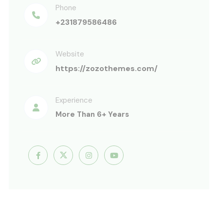
Phone
+231879586486
Website
https://zozothemes.com/
Experience
More Than 6+ Years