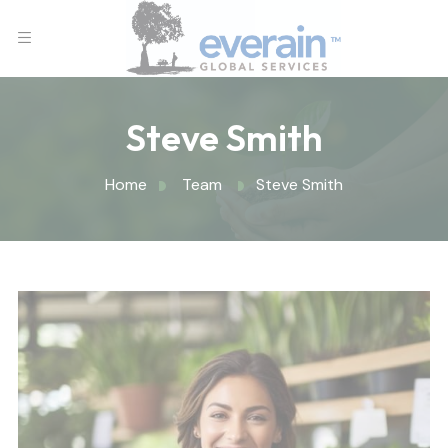
Steve Smith
Home
Team
Steve Smith