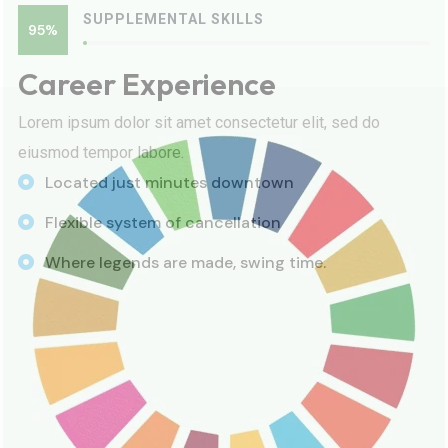
SUPPLEMENTAL SKILLS
95%
Career Experience
Lorem ipsum dolor sit amet consectetur elit, sed do
eiusmod tempor labore.
Located just minutes downtown
Flexible system of cancellation
Where legends are made, swing time.
100% Success Rate