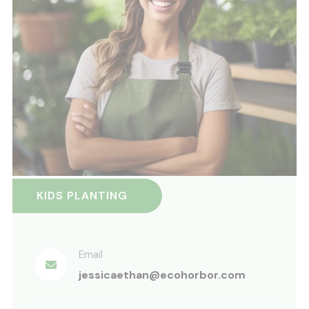
KIDS PLANTING
Email
jessicaethan@ecohorbor.com