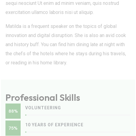
sequi nesciunt Ut enim ad minim veniam, quis nostrud
exercitation ullamco laboris nisi ut aliquip.
Matilda is a frequent speaker on the topics of global
innovation and digital disruption. She is also an avid cook
and history buff. You can find him dining late at night with
the chefs of the hotels where he stays during his travels,
or reading in his home library.
Professional Skills
VOLUNTEERING
88%
10 YEARS OF EXPERIENCE
75%