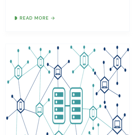
READ MORE