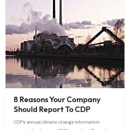
8 Reasons Your Company
Should Report To CDP
CDP’s annual climate change information