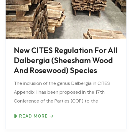
New CITES Regulation For All
Dalbergia (Sheesham Wood
And Rosewood) Species
The inclusion of the genus Dalbergia in CITES
Appendix II has been proposed in the 17th
Conference of the Parties (COP) to the
Convention on International Trade in
READ MORE
Endangered Species, Johannesburg, South
Africa in 2016. The proposed inclusion..