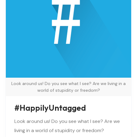
Look around us! Do you see what I see? Are we living in a
world of stupidity or freedom?
#happilyUntagged
Look around us! Do you see what I see? Are we
living in a world of stupidity or freedom?