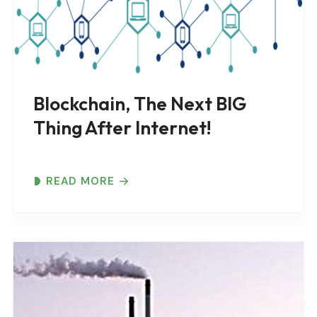
Blockchain, The Next BIG
Thing After Internet!
READ MORE