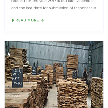
request for the year 2017 is out last December
and the last date for submission of responses is
29th June 2017. Through CDP (erstwhile Carbon
READ MORE
Disclosure Project), more than 827 institutional
investors with..