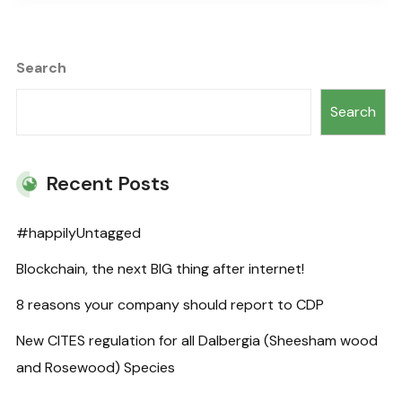
Search
Search
Recent Posts
#happilyUntagged
Blockchain, the next BIG thing after internet!
8 reasons your company should report to CDP
New CITES regulation for all Dalbergia (Sheesham wood
and Rosewood) Species