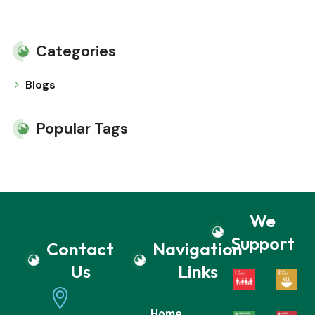
Categories
Blogs
Popular Tags
We
Support
Contact
Navigation
Us
Links
Home