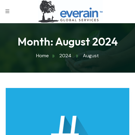
Month:
August 2024
Home
2024
August