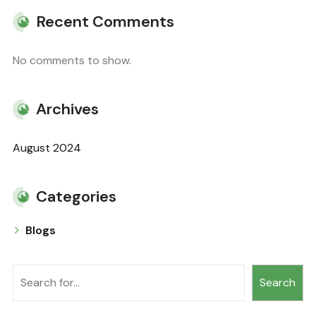
Recent Comments
No comments to show.
Archives
August 2024
Categories
Blogs
Search