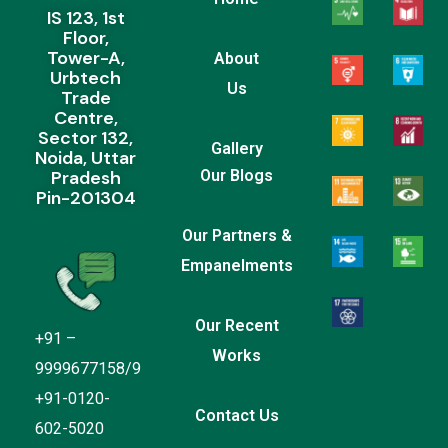
IS 123, 1st
Floor,
Tower-A,
About
Urbtech
Us
Trade
Centre,
Sector 132,
Gallery
Noida, Uttar
Pradesh
Our Blogs
Pin-201304
Our Partners &
Empanelments
Our Recent
+91 –
Works
9999677158/9
+91-0120-
Contact Us
602-5020
Everain Global Services